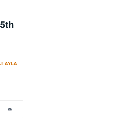
5th
AT AYLA