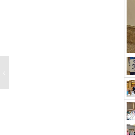
High voltage testing