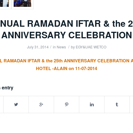
NUAL RAMADAN IFTAR & the 2
ANNIVERSARY CELEBRATION
/
/
July 31, 2014
in
News
by
EGY&UAE WETCO
 RAMADAN IFTAR & the 25th ANNIVERSARY CELEBRATION 
HOTEL -ALAIN on 11-07-2014
 entry