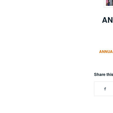
AN
ANNUAL
Share this