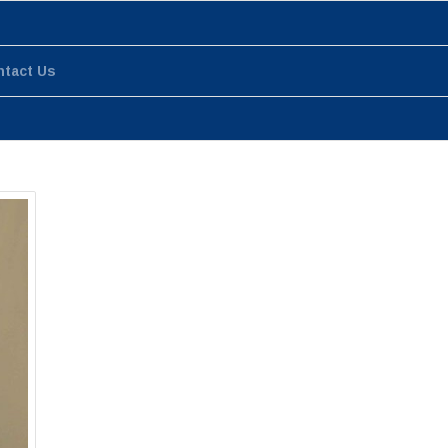
ntact Us