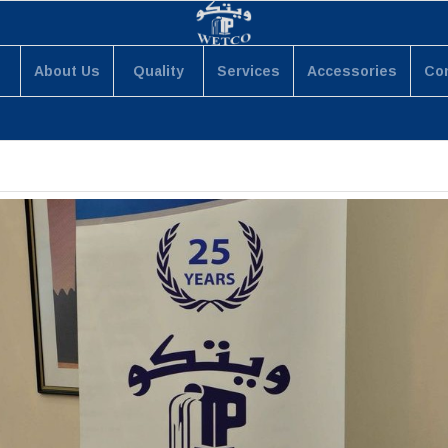
About Us
Quality
Services
Accessories
Co