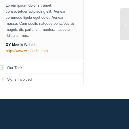
Lorem ipsum dolor sit amet,
consectetuer adipiscing elit. Aenean
commodo ligula eget dolor. Aenean
massa. Cum sociis natoque penatibus et
Si
magnis dis parturient montes, nascetur
ridiculus mus.
XY Media
Website:
http://www.wikipedia.com
Our Task
Skills Involved