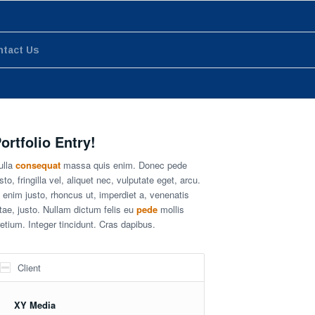
ntact Us
ortfolio Entry!
ulla
consequat
massa quis enim. Donec pede
sto, fringilla vel, aliquet nec, vulputate eget, arcu.
n enim justo, rhoncus ut, imperdiet a, venenatis
itae, justo. Nullam dictum felis eu
pede
mollis
retium. Integer tincidunt. Cras dapibus.
Client
XY Media