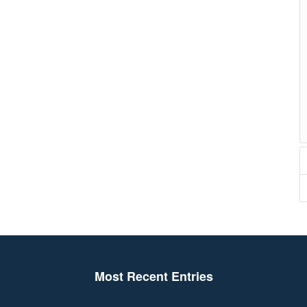
Most Recent Entries