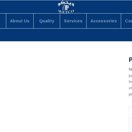
About Us
Quality
Services
Accessories
Co
P
N
ju
I
v
p