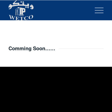
Comming Soon……